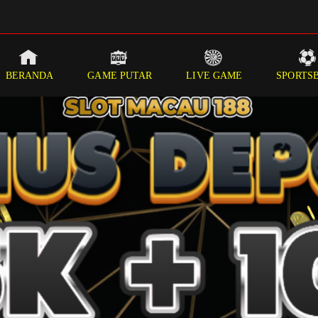
BERANDA
GAME PUTAR
LIVE GAME
SPORTS