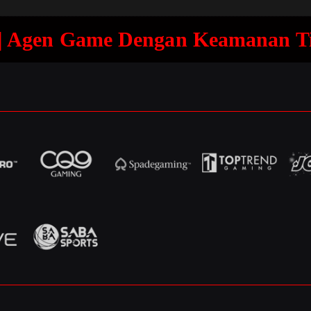
ot | Agen Game Dengan Keamanan T