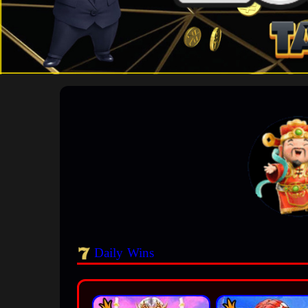
Daily Wins