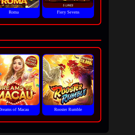
Roma
Fiery Sevens
Dreams of Macau
Rooster Rumble