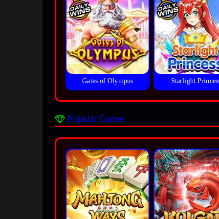
Gates of Olympus
Starlight Princes
Popular Games