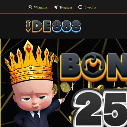
Whatsapp
Telegram
Livechat