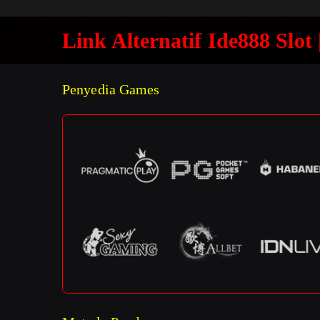
Link Alternatif Ide888 Sl
Penyedia Games