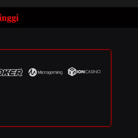
inggi