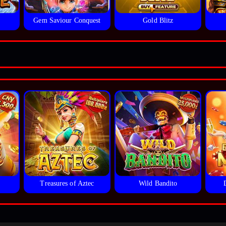
Gem Saviour Conquest
Gold Blitz
Treasures of Aztec
Wild Bandito