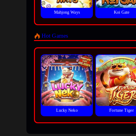
Mahjong Ways
Koi Gate
Hot Games
Lucky Neko
Fortune Tiger