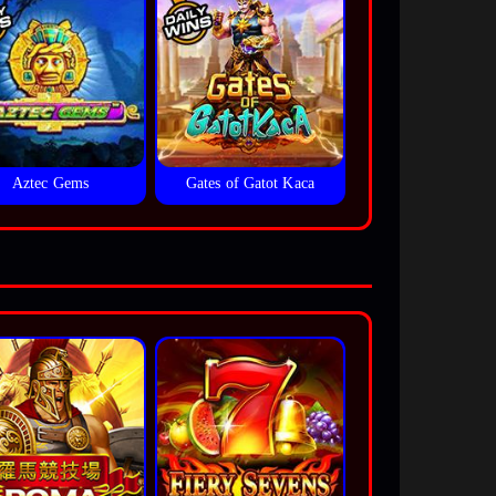
Aztec Gems
Gates of Gatot Kaca