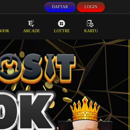
DAFTAR
LOGIN
BOOK
ARCADE
LOTTRE
KARTU