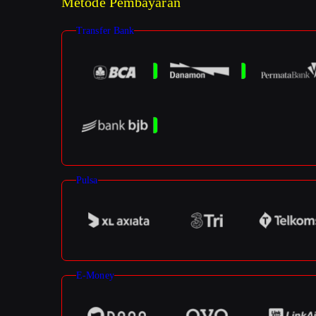
Metode Pembayaran
Transfer Bank
Pulsa
E-Money