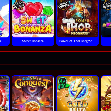
s
Sweet Bonanza
Power of Thor Megaways