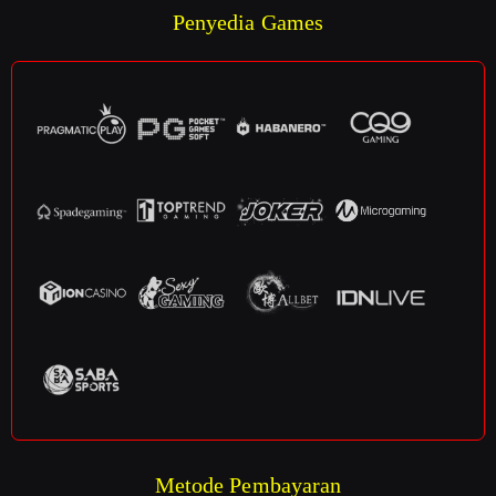
Penyedia Games
Metode Pembayaran