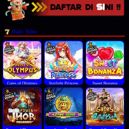
Daily Wins
Gates of Olympus
Starlight Princess
Sweet Bonanza