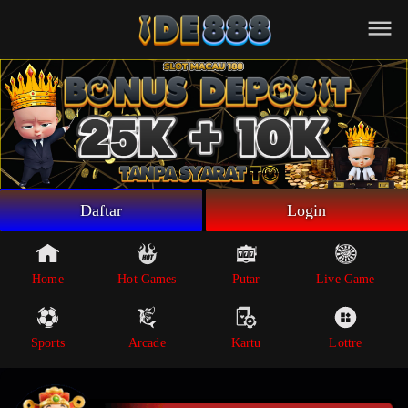
Beranda
Game Putar
Live Game
Sportsbook
Arcade
Lottre
Daftar
Login
Poker
Whatsapp
Home
Hot Games
Putar
Live Game
Telegram
Sports
Arcade
Kartu
Lottre
Livechat