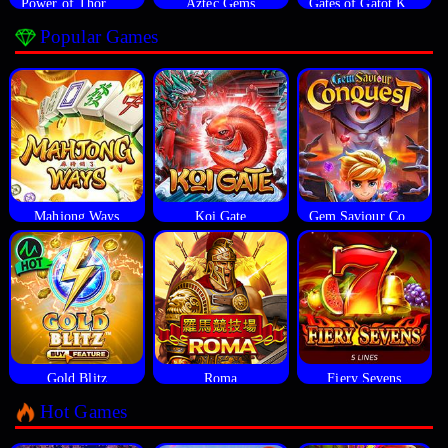
Power of Thor Megaways
Aztec Gems
Gates of Gatot Kaca
Popular Games
Mahjong Ways
Koi Gate
Gem Saviour Conquest
Gold Blitz
Roma
Fiery Sevens
Hot Games