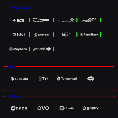
Transfer Bank
Pulsa
E-Money