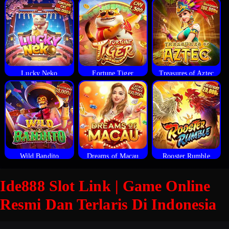
Lucky Neko
Fortune Tiger
Treasures of Aztec
Wild Bandito
Dreams of Macau
Rooster Rumble
Ide888 Slot Link | Game Online
Resmi Dan Terlaris Di Indonesia