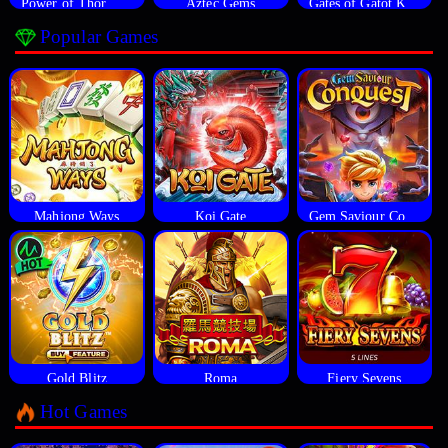
Power of Thor Megaways
Aztec Gems
Gates of Gatot Kaca
Popular Games
Mahjong Ways
Koi Gate
Gem Saviour Conquest
Gold Blitz
Roma
Fiery Sevens
Hot Games