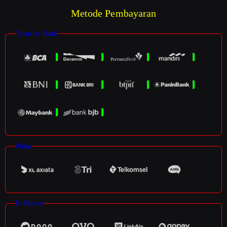
Metode Pembayaran
Transfer Bank
Pulsa
E-Money