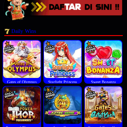
Daily Wins
Gates of Olympus
Starlight Princess
Sweet Bonanza