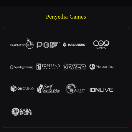
Penyedia Games