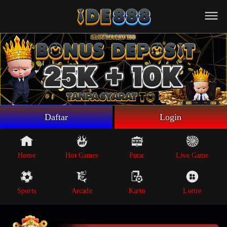
Beranda
Game Putar
Live Game
Sportsbook
Arcade
Lottre
Daftar
Login
Poker
Whatsapp
Home
Hot Games
Putar
Live Game
Telegram
Sports
Arcade
Kartu
Lottre
Livechat