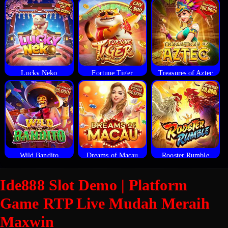
Lucky Neko
Fortune Tiger
Treasures of Aztec
Wild Bandito
Dreams of Macau
Rooster Rumble
Ide888 Slot Demo | Platform
Game RTP Live Mudah Meraih
Maxwin