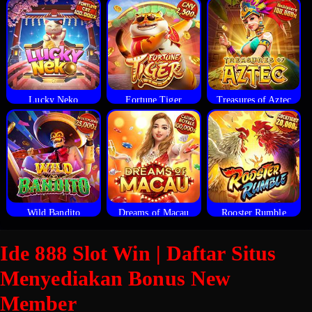
Lucky Neko
Fortune Tiger
Treasures of Aztec
Wild Bandito
Dreams of Macau
Rooster Rumble
Ide 888 Slot Win | Daftar Situs
Menyediakan Bonus New
Member