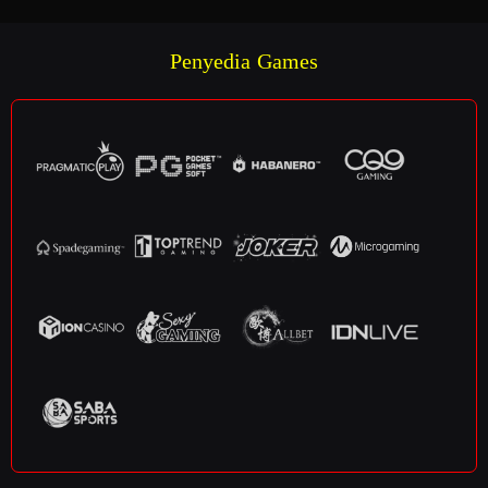
Penyedia Games