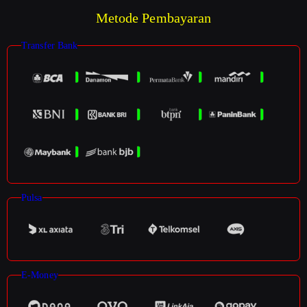
Metode Pembayaran
Transfer Bank
Pulsa
E-Money