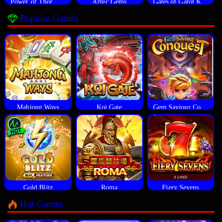
Power of Thor Megaways
Aztec Gems
Gates of Gatot Kaca
Popular Games
Mahjong Ways
Koi Gate
Gem Saviour Conquest
Gold Blitz
Roma
Fiery Sevens
Hot Games