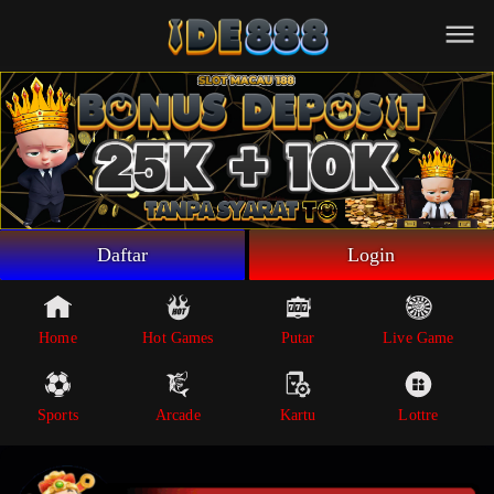
Beranda
Game Putar
Live Game
Sportsbook
Arcade
Lottre
Daftar
Login
Poker
Whatsapp
Home
Hot Games
Putar
Live Game
Telegram
Sports
Arcade
Kartu
Lottre
Livechat