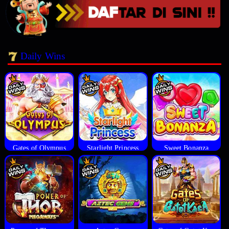
Daily Wins
Gates of Olympus
Starlight Princess
Sweet Bonanza