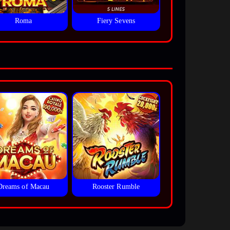
Roma
Fiery Sevens
Dreams of Macau
Rooster Rumble