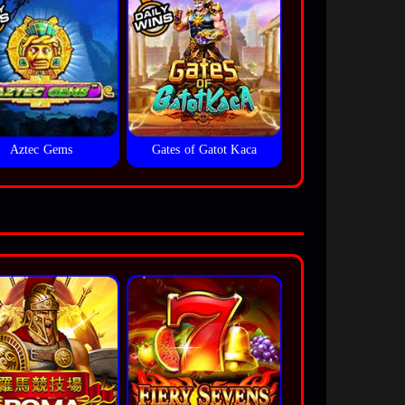
Aztec Gems
Gates of Gatot Kaca