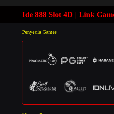
Ide 888 Slot 4D | Link Ga
Penyedia Games