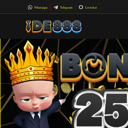
Whatsapp
Telegram
Livechat