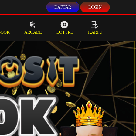
DAFTAR
LOGIN
BOOK
ARCADE
LOTTRE
KARTU