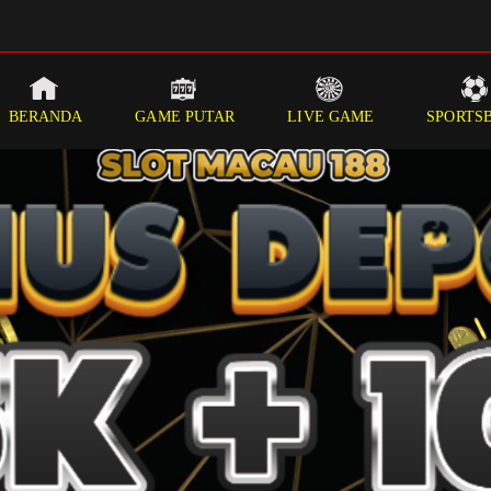
BERANDA
GAME PUTAR
LIVE GAME
SPORTS