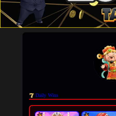
Daily Wins