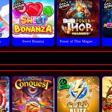
s
Sweet Bonanza
Power of Thor Megaways