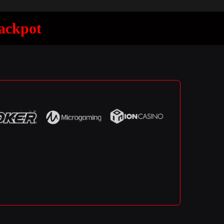
ackpot