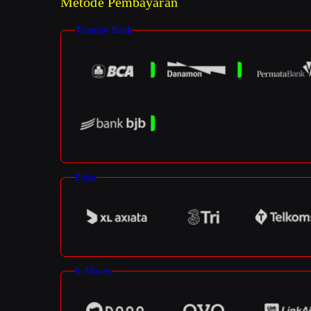
Metode Pembayaran
Transfer Bank
Pulsa
E-Money