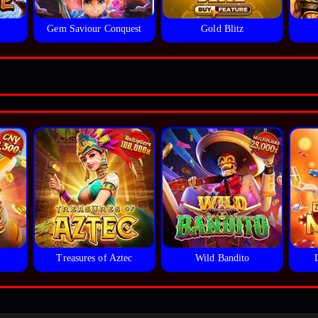
Gem Saviour Conquest
Gold Blitz
Treasures of Aztec
Wild Bandito