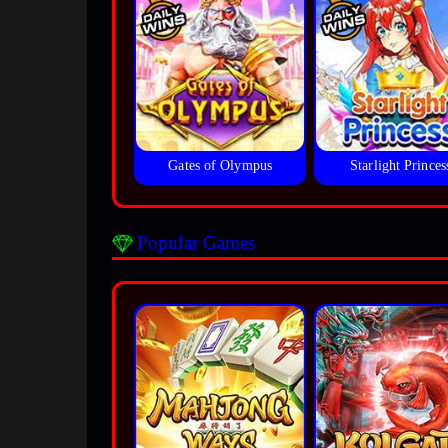
Gates of Olympus
Starlight Princes
Popular Games