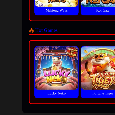
Mahjong Ways
Koi Gate
Hot Games
Lucky Neko
Fortune Tiger