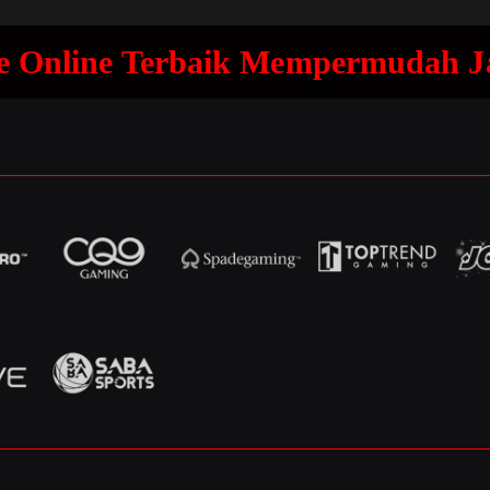
me Online Terbaik Mempermudah J